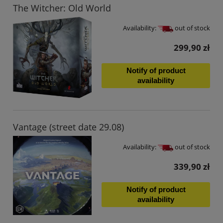
The Witcher: Old World
Availability:
out of stock
299,90 zł
Notify of product
availability
Vantage (street date 29.08)
Availability:
out of stock
339,90 zł
Notify of product
availability