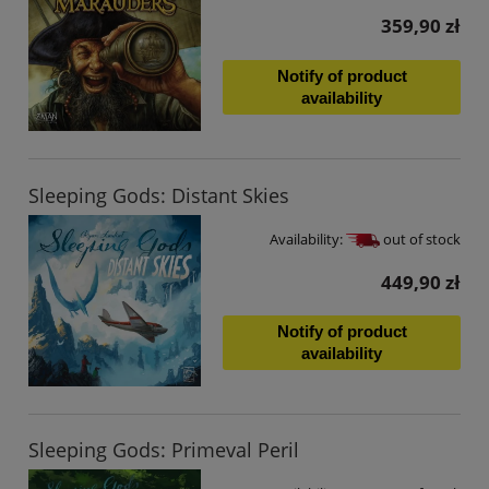
359,90 zł
Notify of product
availability
Sleeping Gods: Distant Skies
Availability:
out of stock
449,90 zł
Notify of product
availability
Sleeping Gods: Primeval Peril