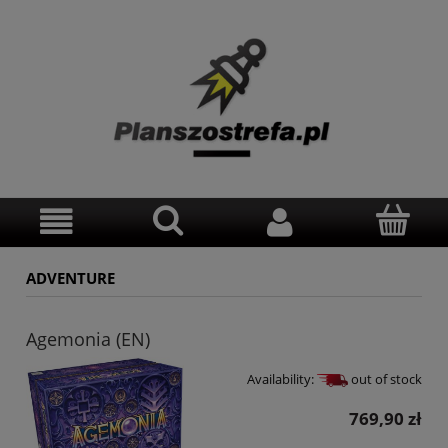
ADVENTURE
Agemonia (EN)
Availability:
out of stock
769,90 zł