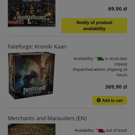
69,90 zł
Notify of product
availability
Fateforge: Kroniki Kaan
Availability:
in stock (last
copies)
Dispatched within:
shipping 24
hours
369,90 zł
Add to cart
Merchants and Marauders (EN)
Availability:
out of stock