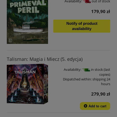
Availability:
out of stock
179,90 zł
Notify of product
availability
Talisman: Magia i Miecz (5. edycja)
Availability:
in stock (last
copies)
Dispatched within:
shipping 24
hours
279,90 zł
Add to cart