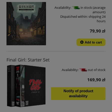
Availability:
in stock (avarage
amount)
Dispatched within:
shipping 24
hours
79,90 zł
Add to cart
Final Girl: Starter Set
Availability:
out of stock
169,90 zł
Notify of product
availability