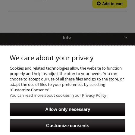
Add to cart
Info
Help
We care about your privacy
shopping
Cookies and related technologies allow the website to function
properly and help us adjust the offer to your needs. You can
choose to accept our use of all these files and go to the store, or
account
adapt the use of files to your preferences by selecting
"Customize Consents".
You can read more about cookies in our Privacy Policy.
Allow only necessary
Customize consents