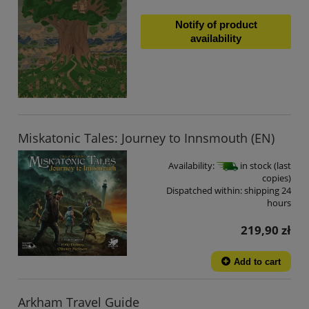
Notify of product
availability
Miskatonic Tales: Journey to Innsmouth (EN)
Availability:
in stock (last
copies)
Dispatched within:
shipping 24
hours
219,90 zł
Add to cart
Arkham Travel Guide