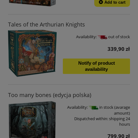
Add to cart
Tales of the Arthurian Knights
Availability:
out of stock
339,90 zł
Notify of product
availability
Too many bones (edycja polska)
Availability:
in stock (avarage
amount)
Dispatched within:
shipping 24
hours
799,90 zł