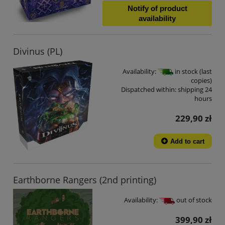
Notify of product
availability
Divinus (PL)
Availability:
in stock (last
copies)
Dispatched within:
shipping 24
hours
229,90 zł
Add to cart
Earthborne Rangers (2nd printing)
Availability:
out of stock
399,90 zł