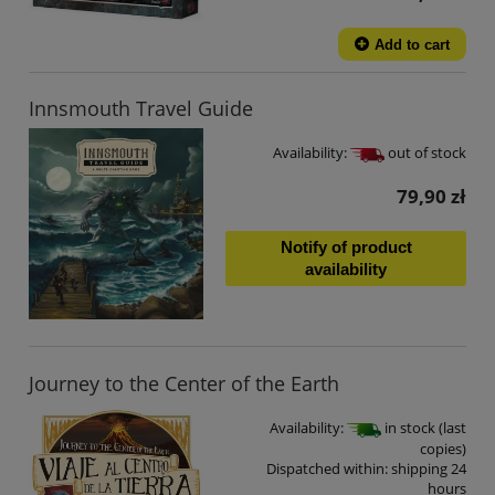
Add to cart
Innsmouth Travel Guide
Availability:
out of stock
79,90 zł
Notify of product
availability
Journey to the Center of the Earth
Availability:
in stock (last
copies)
Dispatched within:
shipping 24
hours