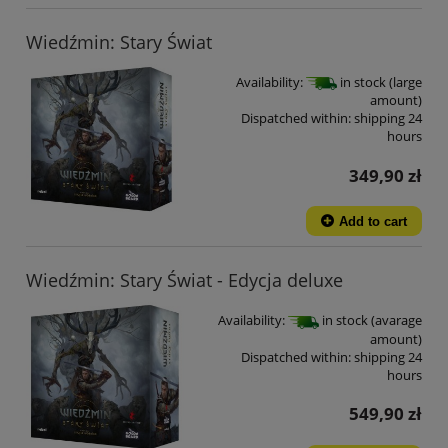
Wiedźmin: Stary Świat
Availability:
in stock (large
amount)
Dispatched within:
shipping 24
hours
349,90 zł
Add to cart
Wiedźmin: Stary Świat - Edycja deluxe
Availability:
in stock (avarage
amount)
Dispatched within:
shipping 24
hours
549,90 zł