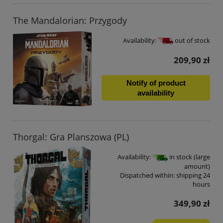
The Mandalorian: Przygody
Availability:
out of stock
209,90 zł
Notify of product
availability
Thorgal: Gra Planszowa (PL)
Availability:
in stock (large
amount)
Dispatched within:
shipping 24
hours
349,90 zł