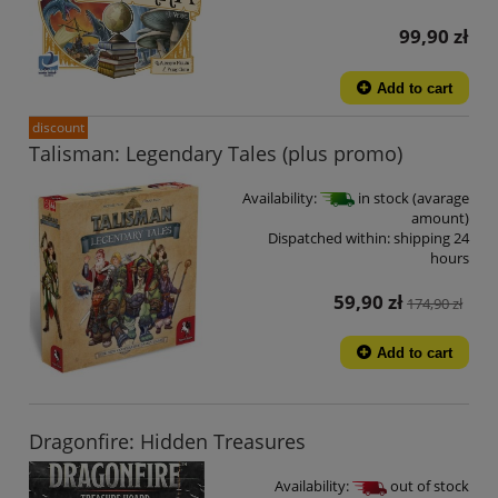
99,90 zł
Add to cart
discount
Talisman: Legendary Tales (plus promo)
Availability:
in stock (avarage
amount)
Dispatched within:
shipping 24
hours
59,90 zł
174,90 zł
Add to cart
Dragonfire: Hidden Treasures
Availability:
out of stock