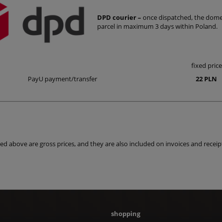
DPD courier –
once dispatched, the domest
parcel in maximum 3 days within Poland.
fixed price
PayU payment/transfer
22 PLN
isted above are gross prices, and they are also included on invoices and receip
shopping