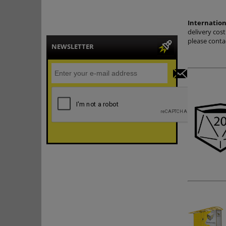
Internation
delivery cos
please conta
NEWSLETTER