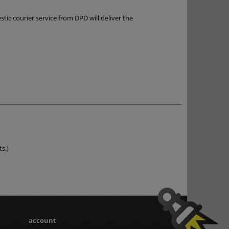
ic courier service from DPD will deliver the
ts.)
account