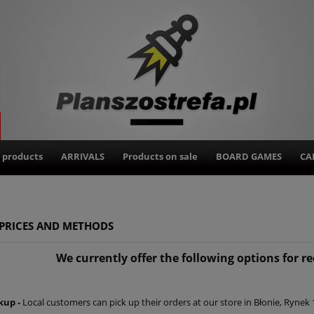
 products
ARRIVALS
Products on sale
BOARD GAMES
CA
 PRICES AND METHODS
We currently offer the following options for r
kup -
Local customers can pick up their orders at our store in Błonie, Ryne