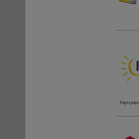
PayU paym