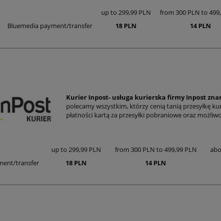
up to 299,99 PLN
from 300 PLN to 499
Bluemedia payment/transfer
18 PLN
14 PLN
Kurier Inpost- usługa kurierska firmy Inpost zn
polecamy wszystkim, którzy cenią tanią przesyłkę ku
płatności kartą za przesyłki pobraniowe oraz możli
up to 299,99 PLN
from 300 PLN to 499,99 PLN
abo
ent/transfer
18 PLN
14 PLN