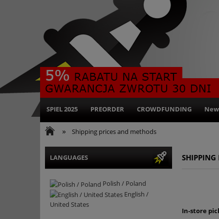
SPIEL 2025
PREORDER
CROWDFUNDING
New
»
Shipping prices and methods
SHIPPING
LANGUAGES
Polish / Poland
English /
United States
In-store pic