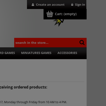
Create an account
Sign in
Cart:
(empty)
RD GAMES
MINIATURES GAMES
ACCESSORIES
eceiving ordered products:
k 17, Monday through Friday from 10 AM to 4 PM.