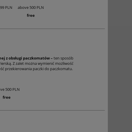
,99 PLN
above 500 PLN
free
anej z obsługi paczkomatów –
ten sposób
rierską. Z zalet można wymienić możliwość
wość przekierowania paczki do paczkomatu.
ve 500 PLN
free