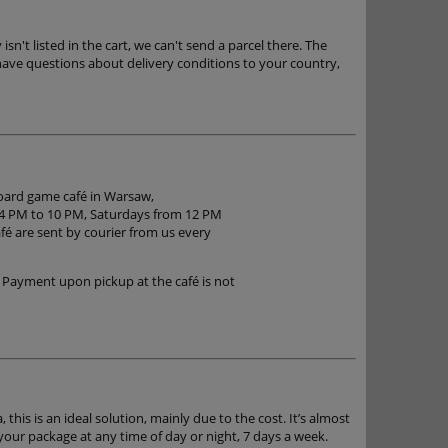
n't listed in the cart, we can't send a parcel there. The
have questions about delivery conditions to your country,
board game café in Warsaw,
 4 PM to 10 PM, Saturdays from 12 PM
é are sent by courier from us every
 Payment upon pickup at the café is not
 this is an ideal solution, mainly due to the cost. It’s almost
 your package at any time of day or night, 7 days a week.