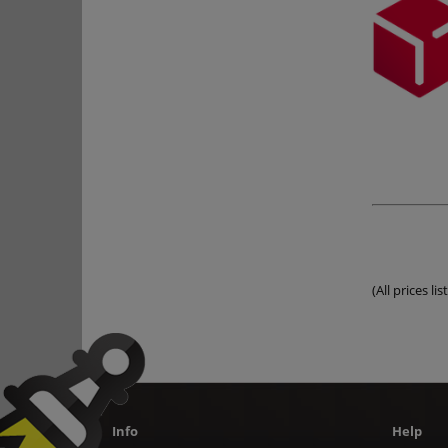
(All prices l
Info
Help