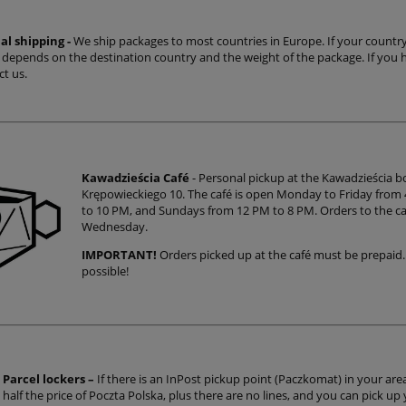
al shipping -
We ship packages to most countries in Europe. If your country is
t depends on the destination country and the weight of the package. If you 
ct us.
Kawadzieścia Café
- Personal pickup at the Kawadzieścia 
Krępowieckiego 10. The café is open Monday to Friday from
to 10 PM, and Sundays from 12 PM to 8 PM. Orders to the caf
Wednesday.
IMPORTANT!
Orders picked up at the café must be prepaid.
possible!
Parcel lockers –
If there is an InPost pickup point (Paczkomat) in your area,
half the price of Poczta Polska, plus there are no lines, and you can pick up