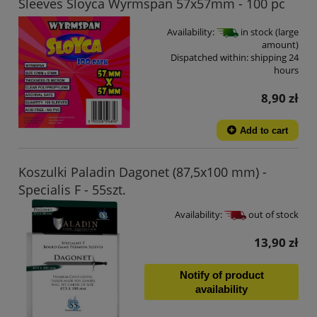
Sleeves Sloyca Wyrmspan 57x57mm - 100 pc
Availability:
in stock (large
amount)
Dispatched within:
shipping 24
hours
8,90 zł
Add to cart
Koszulki Paladin Dagonet (87,5x100 mm) -
Specialis F - 55szt.
Availability:
out of stock
13,90 zł
Notify of product
availability