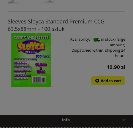
Sleeves Sloyca Standard Premium CCG
63,5x88mm - 100 sztuk
Availability:
in stock (large
amount)
Dispatched within:
shipping 24
hours
10,90 zł
Add to cart
Info