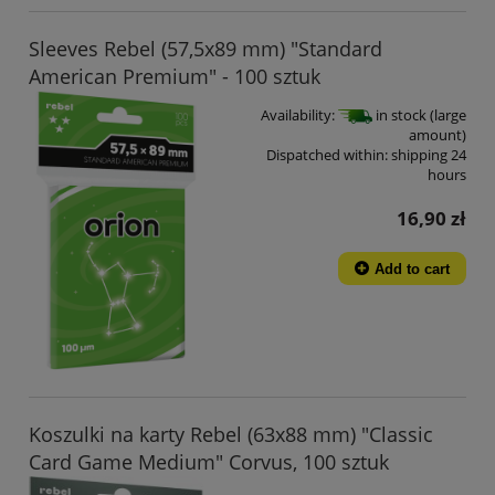
Sleeves Rebel (57,5x89 mm) "Standard
American Premium" - 100 sztuk
Availability:
in stock (large
amount)
Dispatched within:
shipping 24
hours
16,90 zł
Add to cart
Koszulki na karty Rebel (63x88 mm) "Classic
Card Game Medium" Corvus, 100 sztuk