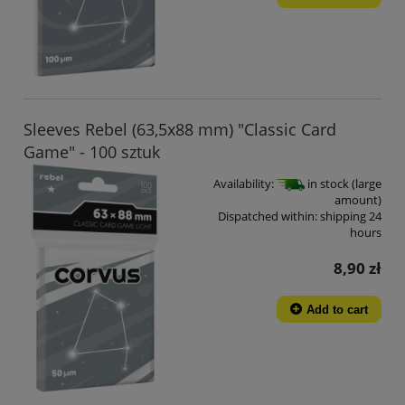
Sleeves Rebel (63,5x88 mm) "Classic Card
Game" - 100 sztuk
Availability:
in stock (large
amount)
Dispatched within:
shipping 24
hours
8,90 zł
Add to cart