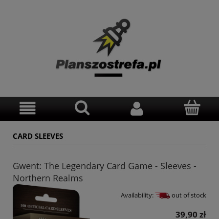
CARD SLEEVES
Gwent: The Legendary Card Game - Sleeves -
Northern Realms
Availability:
out of stock
39,90 zł