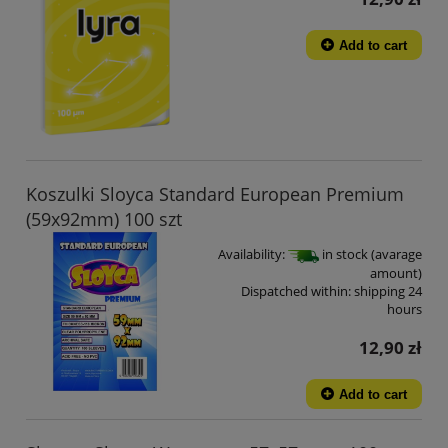
Add to cart
Koszulki Sloyca Standard European Premium
(59x92mm) 100 szt
Availability:
in stock (avarage
amount)
Dispatched within:
shipping 24
hours
12,90 zł
Add to cart