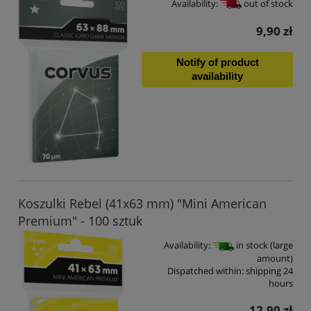
Availability:
out of stock
9,90 zł
Notify of product
availability
Koszulki Rebel (41x63 mm) "Mini American
Premium" - 100 sztuk
Availability:
in stock (large
amount)
Dispatched within:
shipping 24
hours
12,90 zł