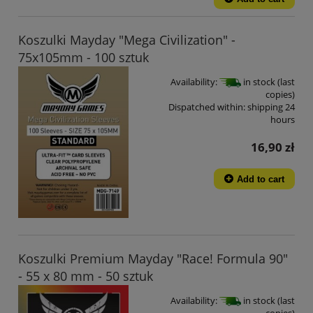
Koszulki Mayday "Mega Civilization" -
75x105mm - 100 sztuk
Availability:
in stock (last
copies)
Dispatched within:
shipping 24
hours
16,90 zł
Add to cart
Koszulki Premium Mayday "Race! Formula 90"
- 55 x 80 mm - 50 sztuk
Availability:
in stock (last