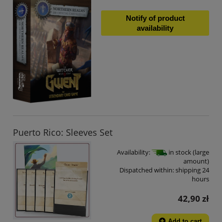
Notify of product
availability
Puerto Rico: Sleeves Set
Availability:
in stock (large
amount)
Dispatched within:
shipping 24
hours
42,90 zł
Add to cart