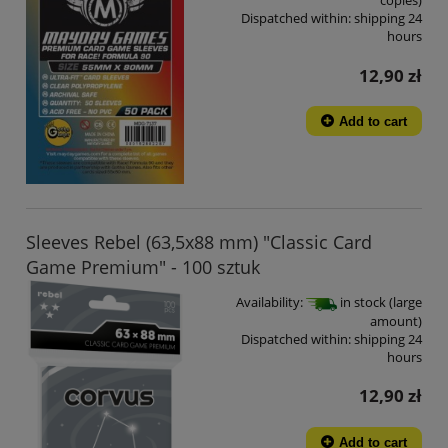
copies)
Dispatched within:
shipping 24
hours
12,90 zł
Add to cart
Sleeves Rebel (63,5x88 mm) "Classic Card
Game Premium" - 100 sztuk
Availability:
in stock (large
amount)
Dispatched within:
shipping 24
hours
12,90 zł
Add to cart