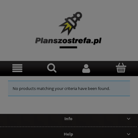
No products matching your criteria have been found.
Info
Help