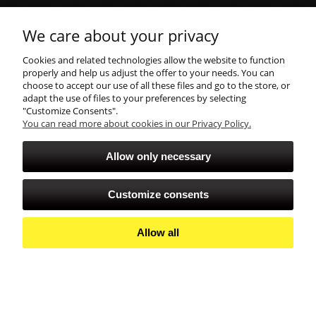
shopping
We care about your privacy
Cookies and related technologies allow the website to function
account
properly and help us adjust the offer to your needs. You can
choose to accept our use of all these files and go to the store, or
adapt the use of files to your preferences by selecting
"Customize Consents".
You can read more about cookies in our Privacy Policy.
Allow only necessary
Customize consents
Allow all
View full version of the site
Sklep internetowy Shoper Premium