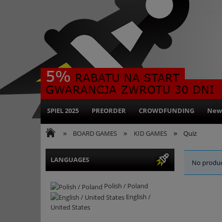
SPIEL 2025
PREORDER
CROWDFUNDING
New
»
»
»
BOARD GAMES
KID GAMES
Quiz
LANGUAGES
No produc
Polish / Poland
English /
United States