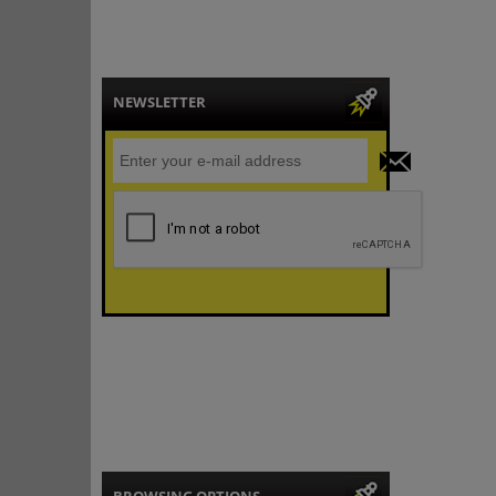
NEWSLETTER