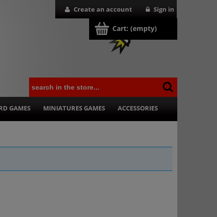
Create an account
Sign in
Cart:
(empty)
RD GAMES
MINIATURES GAMES
ACCESSORIES