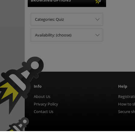
BROWSING OPTIONS
Categories: Quiz
Availability: (choose)
Info
Help
About Us
Registrat
Privacy Policy
How to s
Contact Us
Secure s