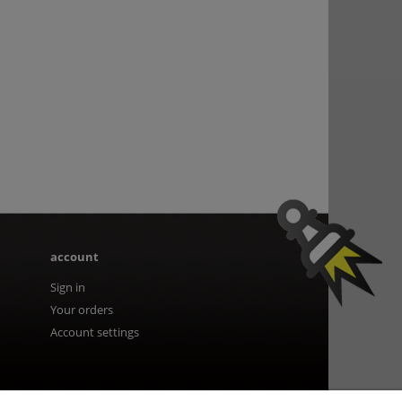
account
Sign in
Your orders
Account settings