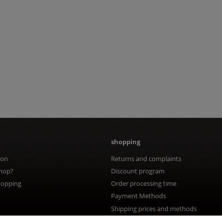
shopping
ion
Returns and complaints
hop?
Discount program
hopping
Order processing time
Payment Methods
Shipping prices and methods