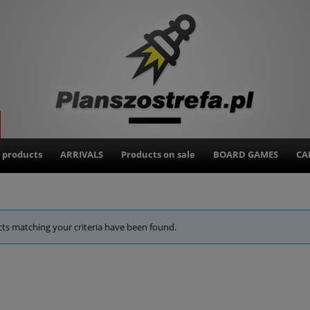
 products
ARRIVALS
Products on sale
BOARD GAMES
CA
ts matching your criteria have been found.