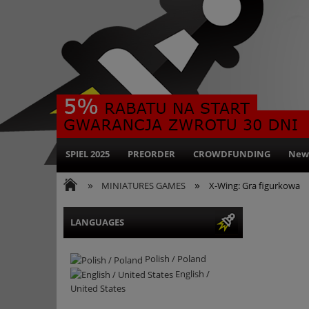
SPIEL 2025
PREORDER
CROWDFUNDING
New
»
»
MINIATURES GAMES
X-Wing: Gra figurkowa
LANGUAGES
Polish / Poland
English /
United States