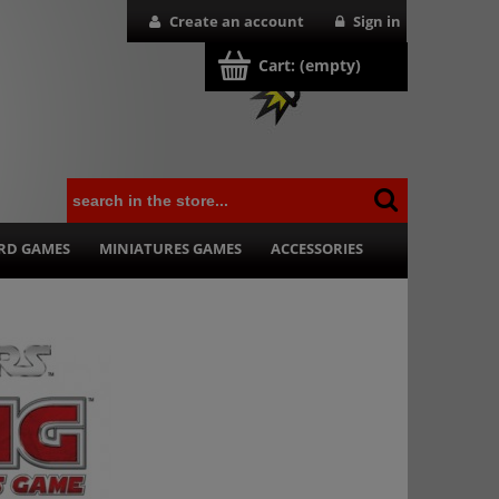
Create an account
Sign in
Cart:
(empty)
RD GAMES
MINIATURES GAMES
ACCESSORIES