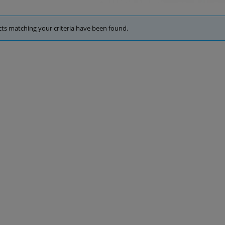
ts matching your criteria have been found.