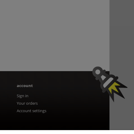
account
Sign in
Your orders
Account settings