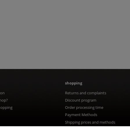
shopping
ion
Returns and complaints
hop?
Discount program
hopping
Order processing time
Payment Methods
Shipping prices and methods