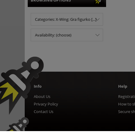
BROWSING OPTIONS
Categories: X-Wing: Gra figurko [...]
Availability: (choose)
Info
Help
About Us
Registrat
Privacy Policy
How to s
Contact Us
Secure s