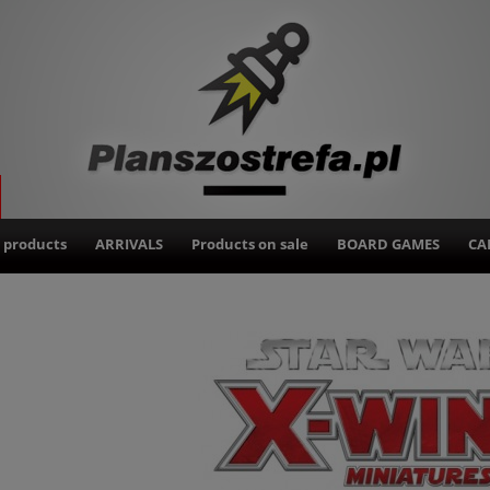
 products
ARRIVALS
Products on sale
BOARD GAMES
CA