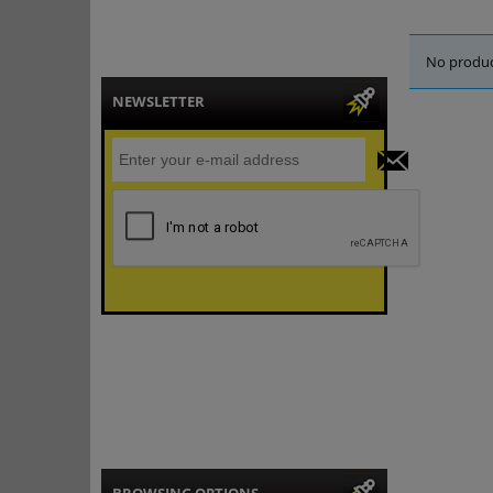
No produc
NEWSLETTER