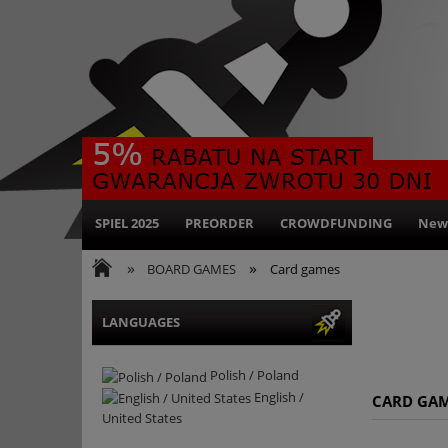
SPIEL 2025
PREORDER
CROWDFUNDING
New
»
»
BOARD GAMES
Card games
LANGUAGES
Polish / Poland
English /
CARD GA
United States