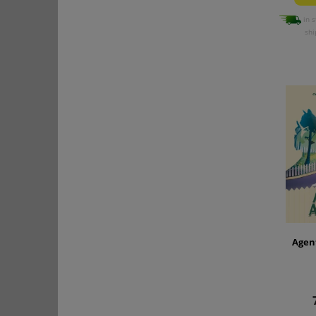
in s
shi
Agen