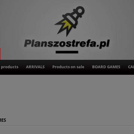
 products
ARRIVALS
Products on sale
BOARD GAMES
CA
MES