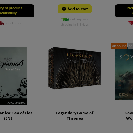
ify of product
Not
Add to cart
availability
delivery soon
out of stock
shipping in 3-5 days
discount
n
anica: Sea of Lies
Legendary Game of
Sove
(EN)
Thrones
Wo