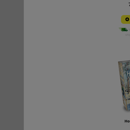
i
shi
Ho