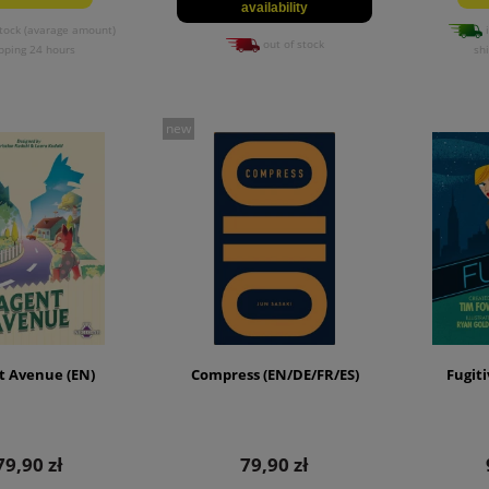
availability
tock (avarage amount)
i
out of stock
pping 24 hours
sh
new
t Avenue (EN)
Compress (EN/DE/FR/ES)
Fugiti
79,90 zł
79,90 zł