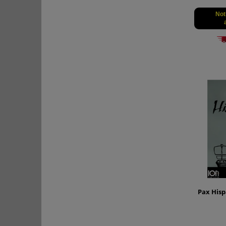
Not
Pax Hisp