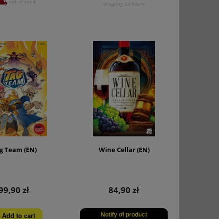
out of stock
shipping 24 hours
g Team (EN)
Wine Cellar (EN)
99,90 zł
84,90 zł
Notify of product
Add to cart