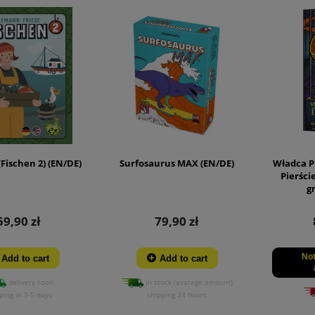
(Fischen 2) (EN/DE)
Surfosaurus MAX (EN/DE)
Władca P
Pierści
g
59,90 zł
79,90 zł
Not
Add to cart
Add to cart
delivery soon
in stock (avarage amount)
ping in 3-5 days
shipping 24 hours