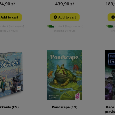
74,90 zł
439,90 zł
189,
Add to cart
Add to cart
n stock (last copies)
in stock (large amount)
i
pping 24 hours
shipping 24 hours
sh
kkaido (EN)
Pondscape (EN)
Race 
(Revis