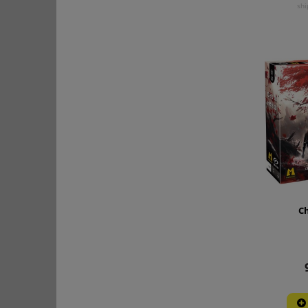
shi
Ch