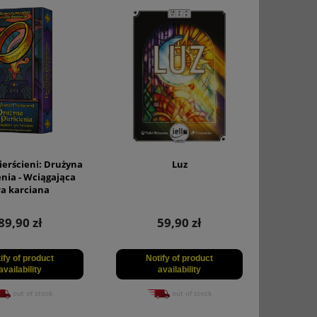
ierścieni: Drużyna
Luz
enia - Wciągająca
ra karciana
89,90 zł
59,90 zł
ify of product
Notify of product
availability
availability
out of stock
out of stock