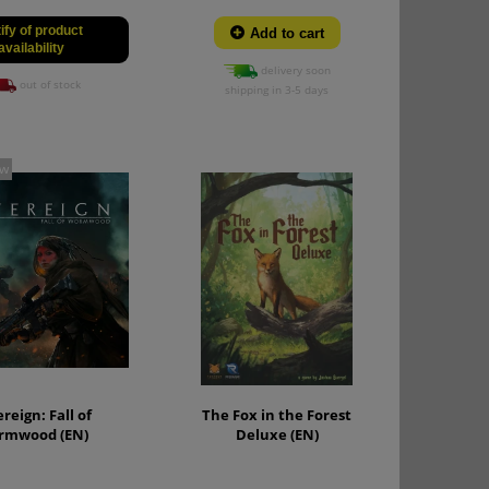
ify of product
Add to cart
availability
delivery soon
out of stock
shipping in 3-5 days
ew
reign: Fall of
The Fox in the Forest
rmwood (EN)
Deluxe (EN)