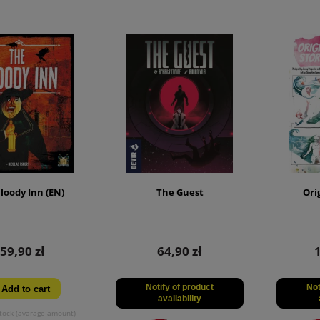
loody Inn (EN)
The Guest
Ori
59,90 zł
64,90 zł
Notify of product
Not
Add to cart
availability
tock (avarage amount)