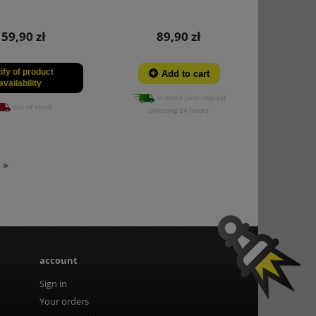
159,90 zł
89,90 zł
ify of product
Add to cart
availability
in stock (last copies)
out of stock
shipping 24 hours
»
account
Sign in
Your orders