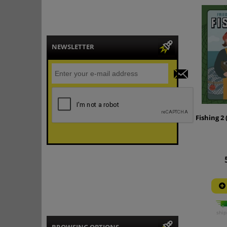
NEWSLETTER
Fishing 2 
ship