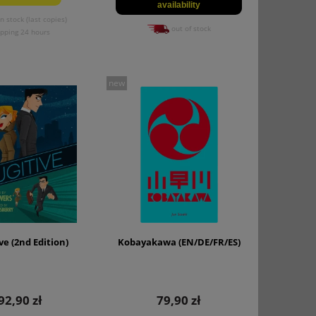
availability
n stock (last copies)
out of stock
ipping 24 hours
new
ve (2nd Edition)
Kobayakawa (EN/DE/FR/ES)
92,90 zł
79,90 zł