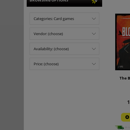
BROWSING OPTIONS
Categories: Card games
Vendor: (choose)
Availability: (choose)
Price: (choose)
The B
1
in s