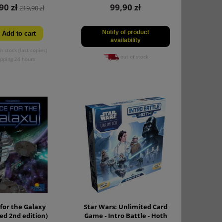
90 zł
99,90 zł
219,90 zł
Notify of product
Add to cart
availability
n stock (last copies)
out of stock
ipping 24 hours
for the Galaxy
Star Wars: Unlimited Card
ed 2nd edition)
Game - Intro Battle - Hoth