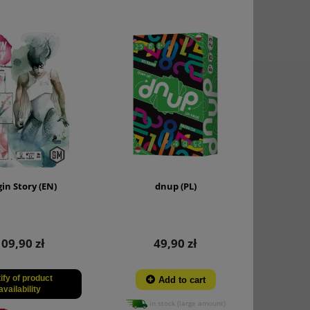
gin Story (EN)
dnup (PL)
109,90 zł
49,90 zł
ify of product
Add to cart
availability
in stock (large amount)