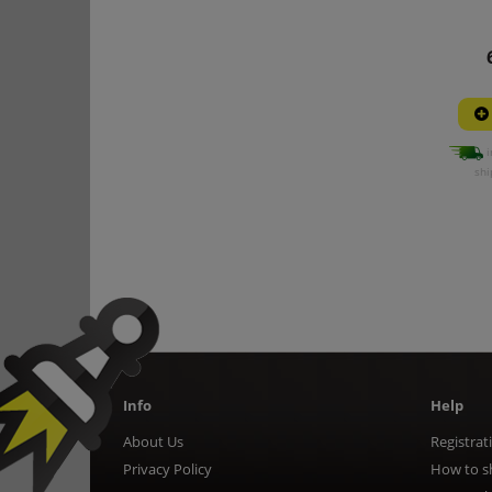
i
shi
Info
Help
About Us
Registrat
Privacy Policy
How to s