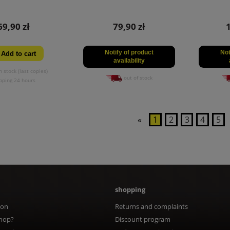
69,90 zł
79,90 zł
Notify of product
Not
Add to cart
availability
n stock (last copies)
out of stock
pping 24 hours
«
1
2
3
4
5
shopping
ion
Returns and complaints
hop?
Discount program