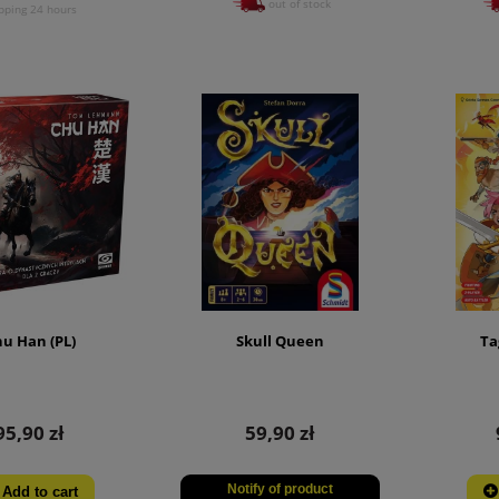
out of stock
pping 24 hours
u Han (PL)
Skull Queen
Ta
95,90 zł
59,90 zł
Notify of product
Add to cart