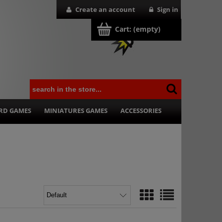
Create an account
Sign in
Cart:
(empty)
RD GAMES
MINIATURES GAMES
ACCESSORIES