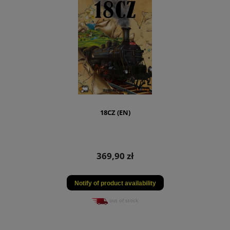
18CZ (EN)
369,90 zł
Notify of product availability
out of stock