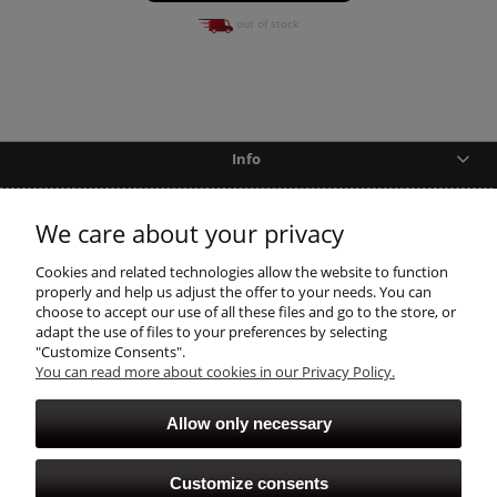
out of stock
Info
Help
We care about your privacy
shopping
Cookies and related technologies allow the website to function
properly and help us adjust the offer to your needs. You can
choose to accept our use of all these files and go to the store, or
account
adapt the use of files to your preferences by selecting
"Customize Consents".
You can read more about cookies in our Privacy Policy.
Allow only necessary
Customize consents