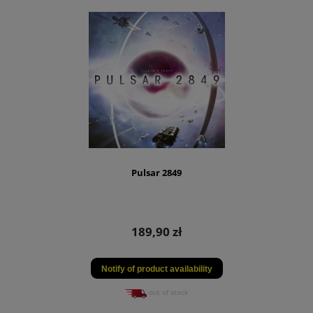
Pulsar 2849
189,90 zł
Notify of product availability
out of stock