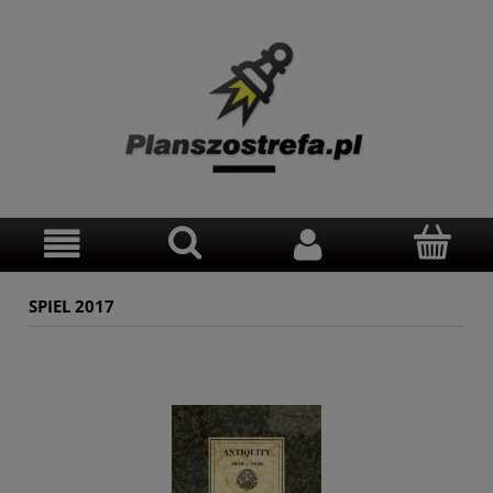
SPIEL 2017