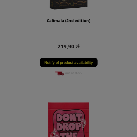
Calimala (2nd edition)
219,90 zł
Notify of product availability
out of stock