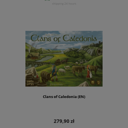
shipping 24 hours
Clans of Caledonia (EN)
279,90 zł