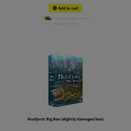
Add to cart
in stock (avarage amount)
shipping 24 hours
Nusfjord: Big Box (slightly damaged box)