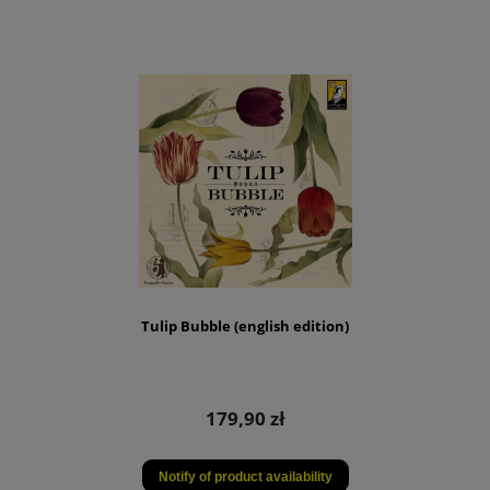
Tulip Bubble (english edition)
179,90 zł
Notify of product availability