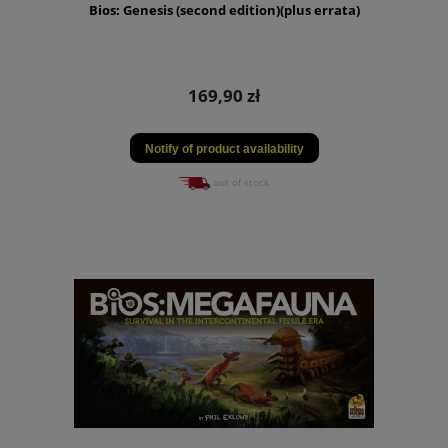
Bios: Genesis (second edition)(plus errata)
169,90 zł
Notify of product availability
out of stock