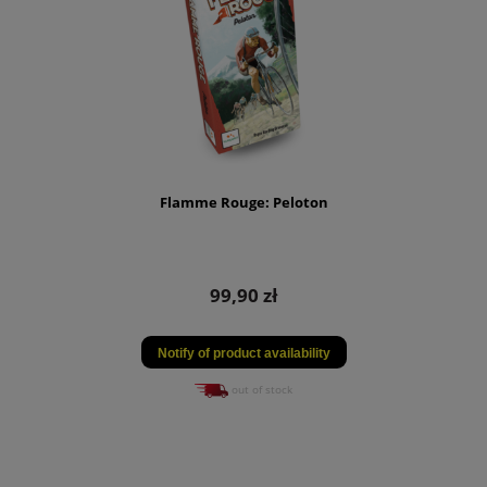
Flamme Rouge: Peloton
99,90 zł
Notify of product availability
out of stock