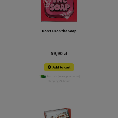
Don't Drop the Soap
59,90 zł
Add to cart
in stock (avarage amount)
shipping 24 hours