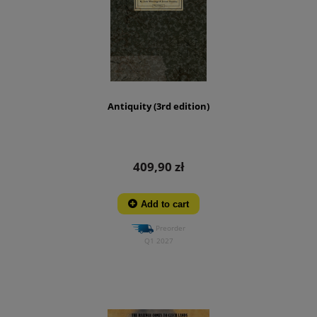
Antiquity (3rd edition)
409,90 zł
Add to cart
Preorder
Q1 2027