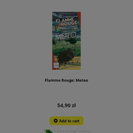
Flamme Rouge: Meteo
54,90 zł
Add to cart
in stock (avarage amount)