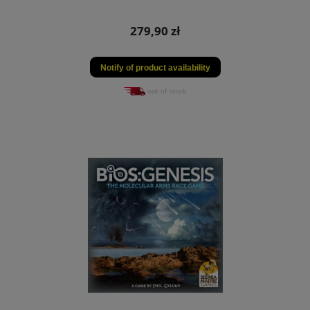
279,90 zł
Notify of product availability
out of stock