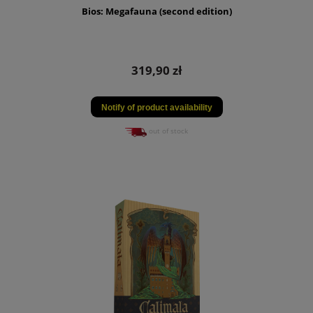
Bios: Megafauna (second edition)
319,90 zł
Notify of product availability
out of stock