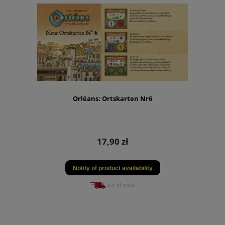
Orléans: Ortskarten Nr6
17,90 zł
Notify of product availability
out of stock