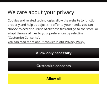
shopping
We care about your privacy
Cookies and related technologies allow the website to function
account
properly and help us adjust the offer to your needs. You can
choose to accept our use of all these files and go to the store, or
adapt the use of files to your preferences by selecting
"Customize Consents".
You can read more about cookies in our Privacy Policy.
Allow only necessary
Customize consents
Allow all
View full version of the site
Sklep internetowy Shoper Premium