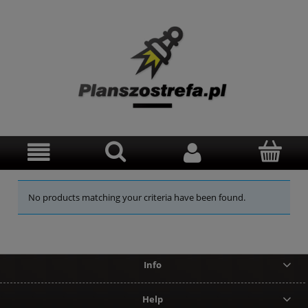
No products matching your criteria have been found.
Info
Help