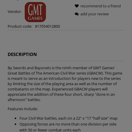
recommend to a friend
Vendor:
add your review
Product code:
817054012800
DESCRIPTION
By Swords and Bayonets is the ninth member of GMT Games'
Great Battles of The American Civil War series (GBACW). This game
is meant to serve as an introduction for players new to the series
by limiting the size of the playing area as well as the number of
combatants on the map. Experienced GBACW players will
appreciate the addition of these four short, sharp "done in an
afternoon" battles.
Features Include:
Four Civil War battles, each on a 22" x "17 "half size" map
Opposing forces are no more than one division per side
with 50 or fewer combat units each