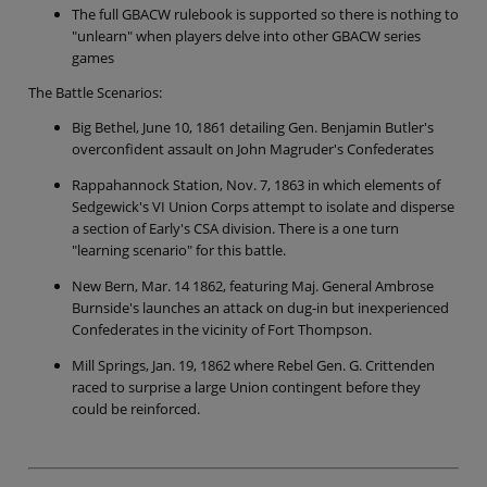
The full GBACW rulebook is supported so there is nothing to
"unlearn" when players delve into other GBACW series
games
The Battle Scenarios:
Big Bethel, June 10, 1861 detailing Gen. Benjamin Butler's
overconfident assault on John Magruder's Confederates
Rappahannock Station, Nov. 7, 1863 in which elements of
Sedgewick's VI Union Corps attempt to isolate and disperse
a section of Early's CSA division. There is a one turn
"learning scenario" for this battle.
New Bern, Mar. 14 1862, featuring Maj. General Ambrose
Burnside's launches an attack on dug-in but inexperienced
Confederates in the vicinity of Fort Thompson.
Mill Springs, Jan. 19, 1862 where Rebel Gen. G. Crittenden
raced to surprise a large Union contingent before they
could be reinforced.