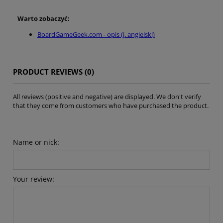
Warto zobaczyć:
BoardGameGeek.com - opis (j. angielski)
PRODUCT REVIEWS (0)
All reviews (positive and negative) are displayed. We don't verify
that they come from customers who have purchased the product.
Name or nick:
Your review: