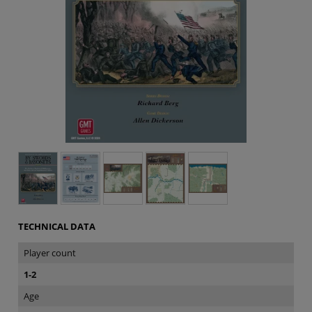
TECHNICAL DATA
Player count
1-2
Age