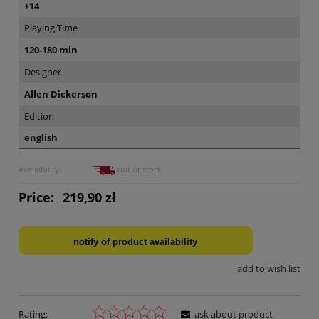
+14
Playing Time
120-180 min
Designer
Allen Dickerson
Edition
english
Availability:
out of stock
Price:
219,90 zł
notify of product availability
add to wish list
Rating:
ask about product