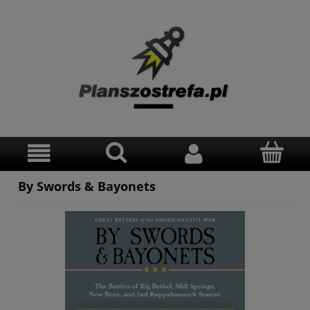
By Swords & Bayonets