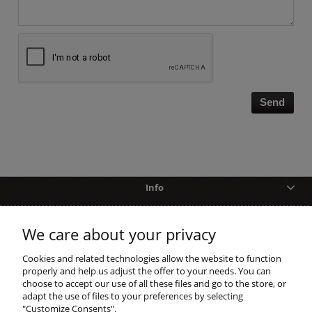
Send
Info
Help
We care about your privacy
shopping
Cookies and related technologies allow the website to function
properly and help us adjust the offer to your needs. You can
choose to accept our use of all these files and go to the store, or
account
adapt the use of files to your preferences by selecting
"Customize Consents".