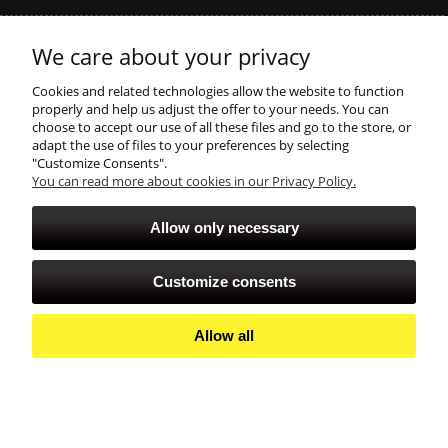
Help
We care about your privacy
shopping
Cookies and related technologies allow the website to function
properly and help us adjust the offer to your needs. You can
choose to accept our use of all these files and go to the store, or
account
adapt the use of files to your preferences by selecting
"Customize Consents".
You can read more about cookies in our Privacy Policy.
Allow only necessary
Customize consents
Allow all
View full version of the site
Sklep internetowy Shoper Premium