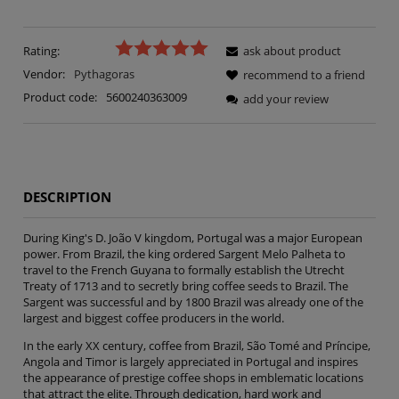
Rating:
ask about product
Vendor:
Pythagoras
recommend to a friend
Product code:
5600240363009
add your review
DESCRIPTION
During King's D. João V kingdom, Portugal was a major European
power. From Brazil, the king ordered Sargent Melo Palheta to
travel to the French Guyana to formally establish the Utrecht
Treaty of 1713 and to secretly bring coffee seeds to Brazil. The
Sargent was successful and by 1800 Brazil was already one of the
largest and biggest coffee producers in the world.
In the early XX century, coffee from Brazil, São Tomé and Príncipe,
Angola and Timor is largely appreciated in Portugal and inspires
the appearance of prestige coffee shops in emblematic locations
that attract the elite. Through dedication, hard work and