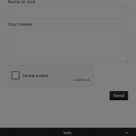
Name or nick:
Your review:
Send
Info