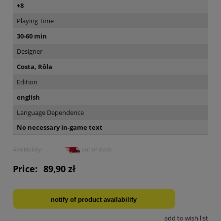
+8
Playing Time
30-60 min
Designer
Costa, Rôla
Edition
english
Language Dependence
No necessary in-game text
Availability:
out of stock
Price:
89,90 zł
notify of product availability
add to wish list