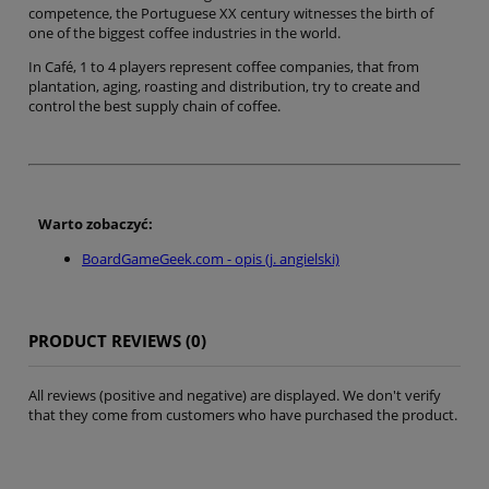
competence, the Portuguese XX century witnesses the birth of
one of the biggest coffee industries in the world.
In Café, 1 to 4 players represent coffee companies, that from
plantation, aging, roasting and distribution, try to create and
control the best supply chain of coffee.
Warto zobaczyć:
BoardGameGeek.com - opis (j. angielski)
PRODUCT REVIEWS (0)
All reviews (positive and negative) are displayed. We don't verify
that they come from customers who have purchased the product.