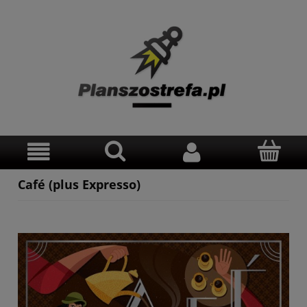
Café (plus Expresso)