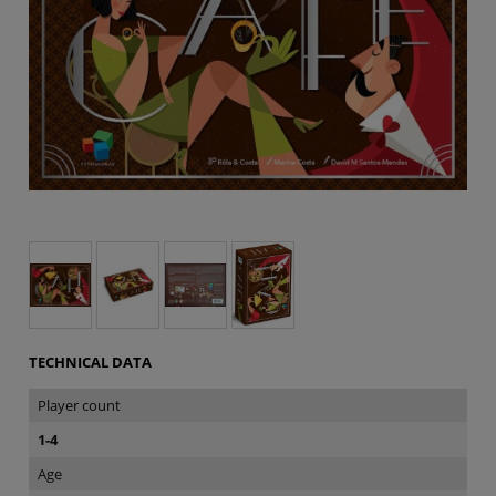
TECHNICAL DATA
Player count
1-4
Age