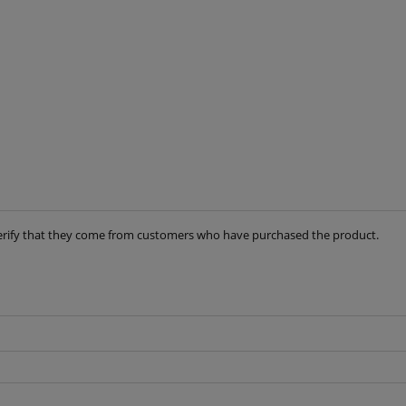
t verify that they come from customers who have purchased the product.