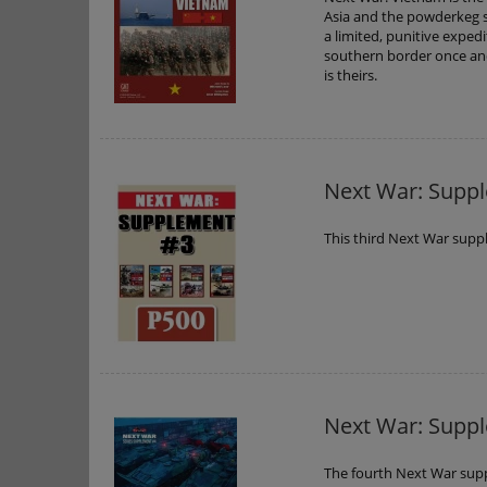
Asia and the powderkeg s
a limited, punitive exped
southern border once and
is theirs.
Next War: Supp
This third Next War supp
Next War: Supp
The fourth Next War sup