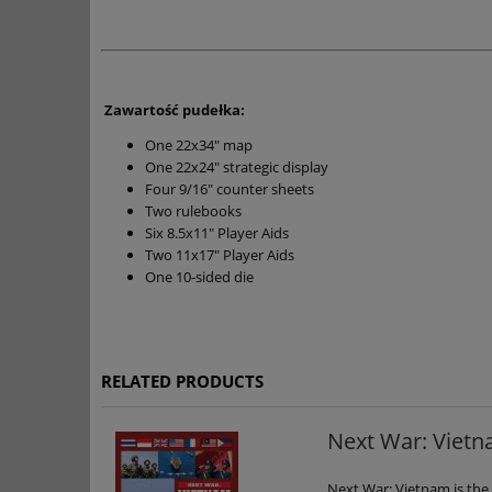
Zawartość pudełka:
One 22x34" map
One 22x24" strategic display
Four 9/16" counter sheets
Two rulebooks
Six 8.5x11" Player Aids
Two 11x17" Player Aids
One 10-sided die
RELATED PRODUCTS
Next War: Viet
Next War: Vietnam is the 