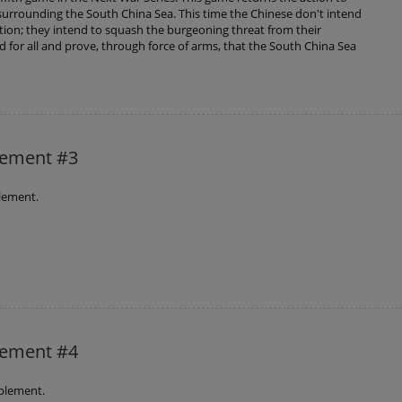
urrounding the South China Sea. This time the Chinese don't intend
ition; they intend to squash the burgeoning threat from their
 for all and prove, through force of arms, that the South China Sea
lement #3
lement.
lement #4
plement.