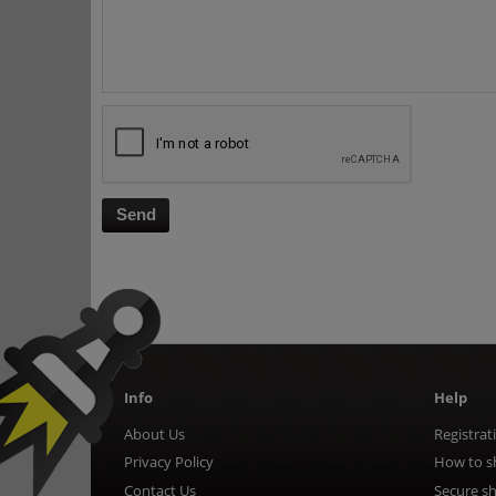
Send
Info
Help
About Us
Registrat
Privacy Policy
How to s
Contact Us
Secure s