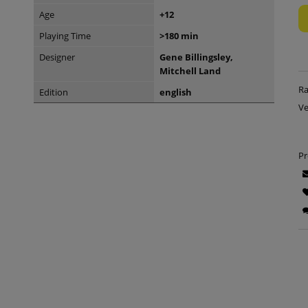
Age
+12
Playing Time
>180 min
Designer
Gene Billingsley,
Mitchell Land
Ra
Edition
english
Ve
Pr