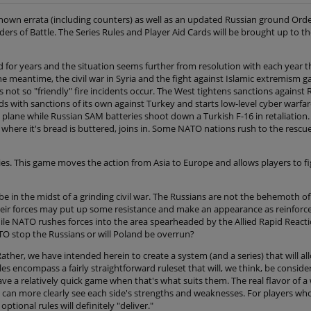
 known errata (including counters) as well as an updated Russian ground Order
ers of Battle. The Series Rules and Player Aid Cards will be brought up to th
sted for years and the situation seems further from resolution with each year
he meantime, the civil war in Syria and the fight against Islamic extremism
s not so "friendly" fire incidents occur. The West tightens sanctions against 
ds with sanctions of its own against Turkey and starts low-level cyber warfar
plane while Russian SAM batteries shoot down a Turkish F-16 in retaliation
where it's bread is buttered, joins in. Some NATO nations rush to the rescu
s. This game moves the action from Asia to Europe and allows players to fig
be in the midst of a grinding civil war. The Russians are not the behemoth 
their forces may put up some resistance and make an appearance as reinforcem
le NATO rushes forces into the area spearheaded by the Allied Rapid React
ATO stop the Russians or will Poland be overrun?
ther, we have intended herein to create a system (and a series) that will a
es encompass a fairly straightforward ruleset that will, we think, be consid
e a relatively quick game when that's what suits them. The real flavor of a
an more clearly see each side's strengths and weaknesses. For players wh
ional rules will definitely "deliver."