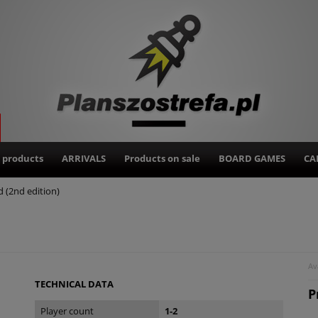
 products
ARRIVALS
Products on sale
BOARD GAMES
CA
 (2nd edition)
Ava
TECHNICAL DATA
P
Player count
1-2