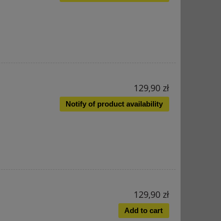
129,90 zł
Notify of product availability
129,90 zł
Add to cart