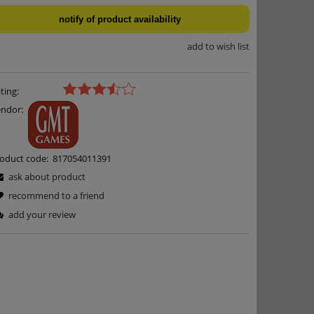
notify of product availability
add to wish list
ting:
ndor:
oduct code:
817054011391
ask about product
recommend to a friend
add your review