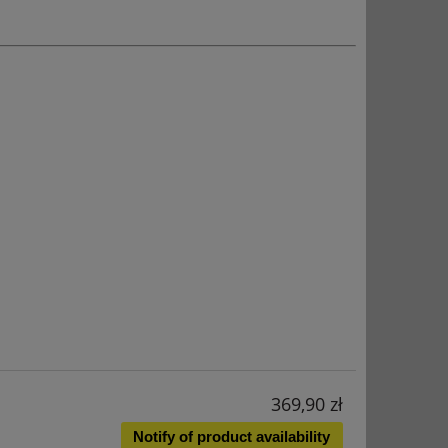
369,90 zł
Notify of product availability