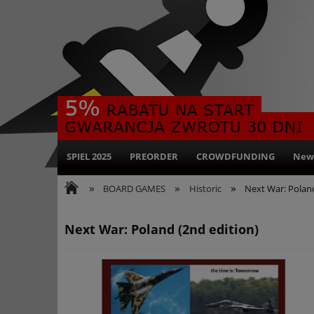
SPIEL 2025
PREORDER
CROWDFUNDING
New
»
»
»
BOARD GAMES
Historic
Next War: Poland
Next War: Poland (2nd edition)