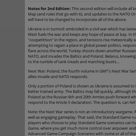
Notes for 2nd Edition:
This second edition will include all
Map (and rules that go with it), and updates to the NATO Ord
will have to be changed to incorporate all of the above.
Ukraine is in turmoil: embroiled in a civil war which has la
West fuels the war and keeps any hope of peace at bay. In t
"coopetittion" in the region, and tensions rise meteorically a
attempting to regain a place in global power politics, respon
flare across the world, Turkey shoots down another Russian 
NATO, and invades the Baltics and Poland. Belarus, knowing 
to the rumble of tank treads and marching boots…
Next War: Poland, the fourth volume in GMT's Next War Serie
allies invade and NATO responds.
Only a portion of Poland is shown as Ukraine is assumed to 
better trained army. The Baltics may fall quickly, although 
Poland as the Russian 6th and 20th Armies push forward whi
respond to the Article 5 declaration. The question is, can N
Note: the Next War series is not an Introductory wargame. Ra
well as engaging gameplay. That said, the Standard Game rul
players who choose to play Standard Game scenarios can hav
Game, where you get much more control over airpower and c
Advanced Game Campaign Scenarios with some or all of the opt