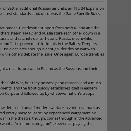
 of Battle, additional Russian air units, an 11 x 34 Expansion
e latest standards, and, of course, the Game Specific Rules
 that passes. Clandestine support from both Russia and the
 gathers steam. NATO and Russia stare each other down in a
Russia and ratchets up its rhetoric; Russia, meanwhile,
e and "little green men" incidents in the Baltics. Tempers
. Russia declares enough is enough, decides on war with
e while others debate the issue. Once again, Europe trembles
ht a near future war in Poland as the Russians and their
of the Cold War, but they possess good material and a much
ents, and the front quickly establishes itself in eastern
ion Corps and followed up by whatever nation's troops
llow detailed study of modern warfare in various venues as
ered pretty "easy to learn" by experienced wargamers. So
 war in the theatre, though, comes through in the Advanced
o want a "mini-monster game" experience, playing the