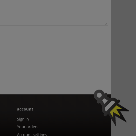
account
Sign in
Your orders
Account settings