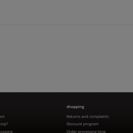
shopping
ion
Returns and complaints
hop?
Discount program
hopping
Order processing time