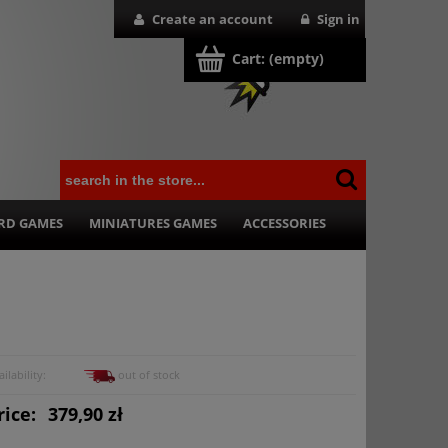
Create an account
Sign in
Cart:
(empty)
RD GAMES
MINIATURES GAMES
ACCESSORIES
ilability:
out of stock
rice:
379,90 zł