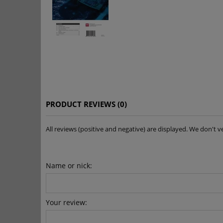
PRODUCT REVIEWS (0)
All reviews (positive and negative) are displayed. We don'
Name or nick:
Your review: