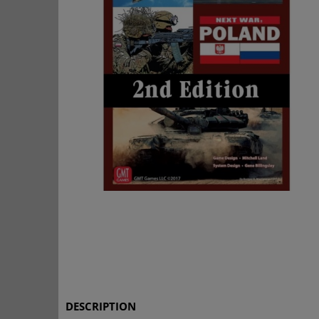
DESCRIPTION