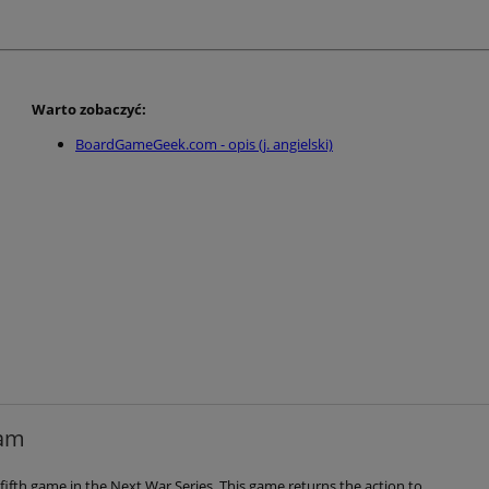
Warto zobaczyć:
BoardGameGeek.com - opis (j. angielski)
nam
fifth game in the Next War Series. This game returns the action to